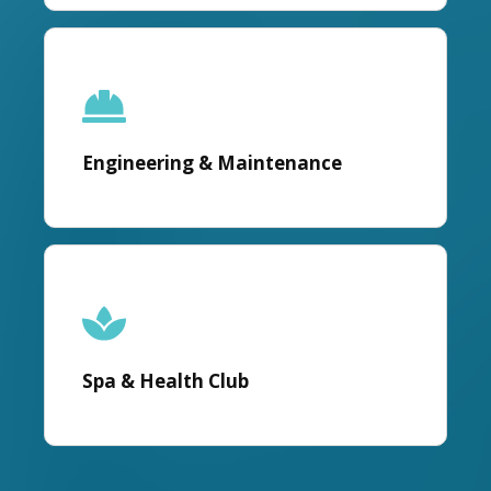
Engineering & Maintenance
Spa & Health Club