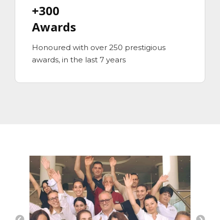
+300
Awards
Honoured with over 250 prestigious
awards, in the last 7 years