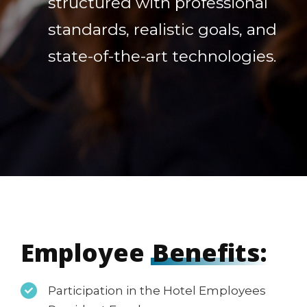
structured with professional
standards, realistic goals, and
state-of-the-art technologies.
Employee
Benefits:
Participation in the Hotel Employees