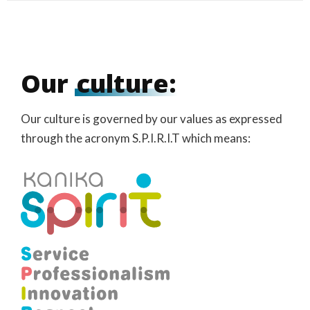
Our
culture:
Our culture is governed by our values as expressed
through the acronym S.P.I.R.I.T which means: