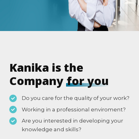
Kanika is the
Company
for you
Do you care for the quality of your work?
Working in a professional enviroment?
Are you interested in developing your
knowledge and skills?