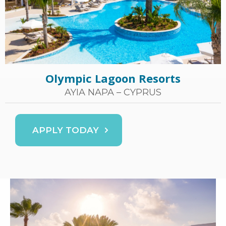
Olympic Lagoon Resorts
AYIA NAPA – CYPRUS
APPLY TODAY