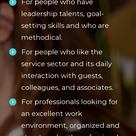
For people who have
leadership talents, goal-
setting skills and who are
methodical.
For people who like the
service sector and its daily
interaction with guests,
colleagues, and associates.
For professionals looking for
an excellent work
environment, organized and