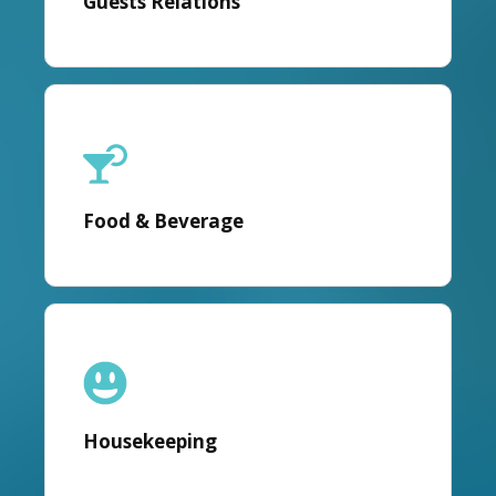
Guests Relations
Food & Beverage
Housekeeping