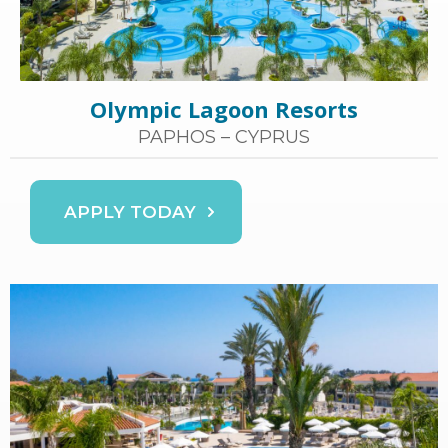
Olympic Lagoon Resorts
PAPHOS – CYPRUS
APPLY TODAY