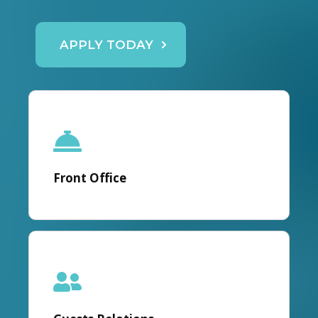
APPLY TODAY
Front Office