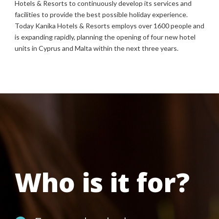
Hotels & Resorts to continuously develop its services and
facilities to provide the best possible holiday experience.
Today Kanika Hotels & Resorts employs over 1600 people and
is expanding rapidly, planning the opening of four new hotel
units in Cyprus and Malta within the next three years.
Who is it for?