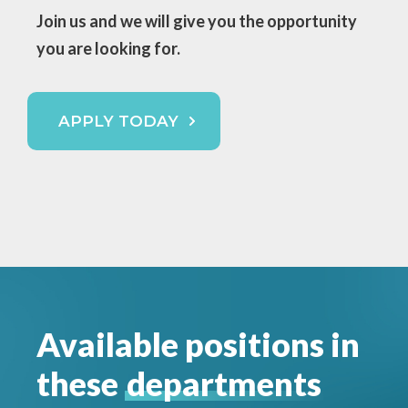
Join us and we will
give you the opportunity
you are looking for.
APPLY TODAY
Available positions in
these
departments