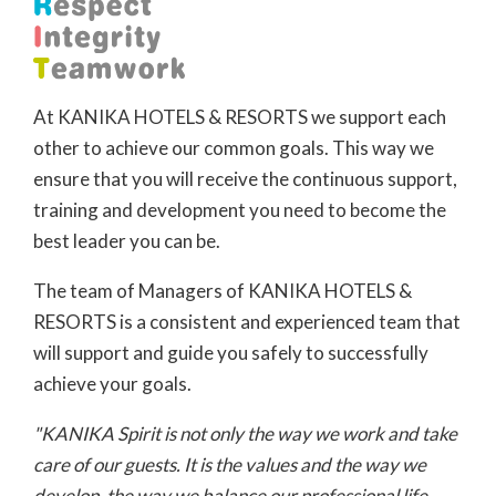
At KANIKA HOTELS & RESORTS we support each
other to achieve our common goals. This way we
ensure that you will receive the continuous support,
training and development you need to become the
best leader you can be.
The team of Managers of KANIKA HOTELS &
RESORTS is a consistent and experienced team that
will support and guide you safely to successfully
achieve your goals.
"KANIKA Spirit is not only the way we work and take
care of our guests. It is the values and the way we
develop, the way we balance our professional life