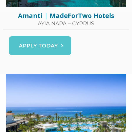
Amanti | MadeForTwo Hotels
AYIA NAPA – CYPRUS
APPLY TODAY