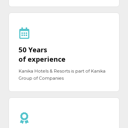
50 Years
of experience
Kanika Hotels & Resorts is part of Kanika
Group of Companies