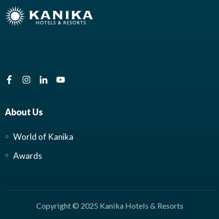
About Us
World of Kanika
Awards
Copyright © 2025 Kanika Hotels & Resorts