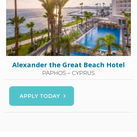
Alexander the Great Beach Hotel
PAPHOS – CYPRUS
APPLY TODAY