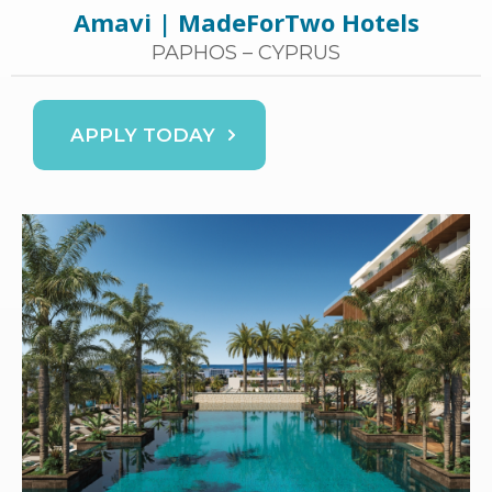
Amavi | MadeForTwo Hotels
PAPHOS – CYPRUS
APPLY TODAY