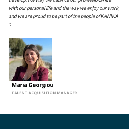
with our personal life and the way we enjoy our work,
and we are proud to be part of the people of ΚΑΝΙΚΑ
".
Maria Georgiou
TALENT ACQUISITION MANAGER