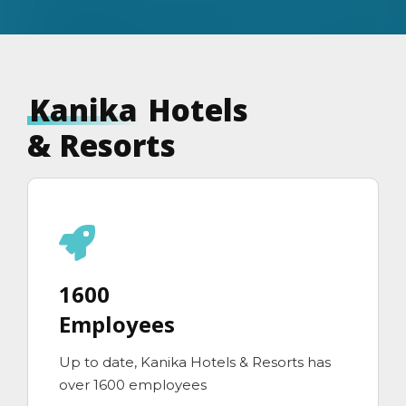
Kanika
Hotels
& Resorts
1600
Employees
Up to date, Kanika Hotels & Resorts has
over 1600 employees