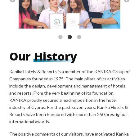
Our
History
Kanika Hotels & Resorts is a member of the KANIKA Group of
Companies founded in 1975. The main pillars of its activities
include the design, development and management of hotels
and resorts. From the very beginning of its foundation,
KANIKA proudly secured a leading position in the hotel
industry of Cyprus. For the past seven years, Kanika Hotels &
Resorts have been honoured with more than 250 prestigious
international awards.
The positive comments of our visitors, have motivated Kanika