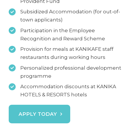
Provident Fund
Subsidized Accommodation (for out-of-
town applicants)
Participation in the Employee
Recognition and Reward Scheme
Provision for meals at KANIKAFE staff
restaurants during working hours
Personalized professional development
programme
Accommodation discounts at KANIKA
HOTELS & RESORTS hotels
APPLY TODAY